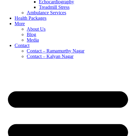
Echocardiography
Treadmill Stress
Ambulance Services
Health Packages
More
About Us
Blog
Media
Contact
Contact – Ramamurthy Nagar
Contact – Kalyan Nagar