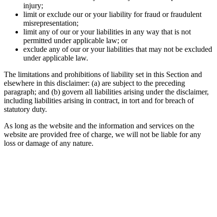
injury;
limit or exclude our or your liability for fraud or fraudulent
misrepresentation;
limit any of our or your liabilities in any way that is not
permitted under applicable law; or
exclude any of our or your liabilities that may not be excluded
under applicable law.
The limitations and prohibitions of liability set in this Section and
elsewhere in this disclaimer: (a) are subject to the preceding
paragraph; and (b) govern all liabilities arising under the disclaimer,
including liabilities arising in contract, in tort and for breach of
statutory duty.
As long as the website and the information and services on the
website are provided free of charge, we will not be liable for any
loss or damage of any nature.