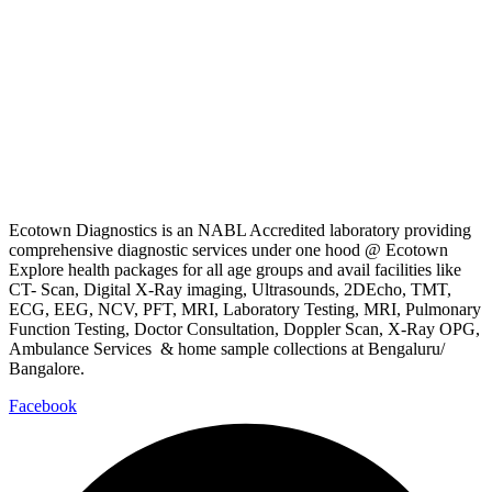
Ecotown Diagnostics is an NABL Accredited laboratory providing
comprehensive diagnostic services under one hood @ Ecotown
Explore health packages for all age groups and avail facilities like
CT- Scan, Digital X-Ray imaging, Ultrasounds, 2DEcho, TMT,
ECG, EEG, NCV, PFT, MRI, Laboratory Testing, MRI, Pulmonary
Function Testing, Doctor Consultation, Doppler Scan, X-Ray OPG,
Ambulance Services & home sample collections at Bengaluru/
Bangalore.
Facebook