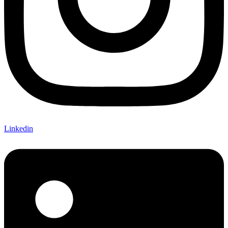
Linkedin