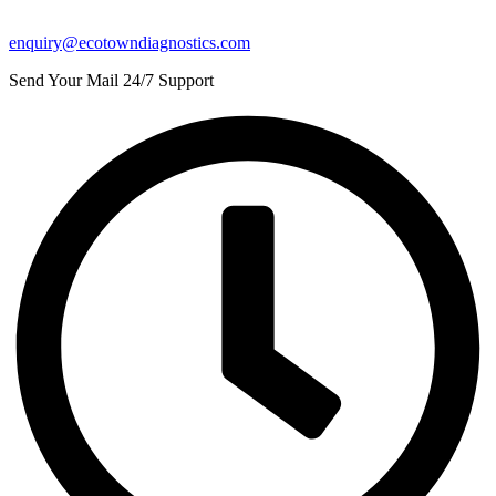
enquiry@ecotowndiagnostics.com
Send Your Mail 24/7 Support