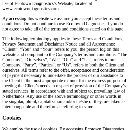
use of Ecotown Diagnostics’s Website, located at
www.ecotowndiagnostics.com.
By accessing this website we assume you accept these terms and
conditions. Do not continue to use Ecotown Diagnostics if you do
not agree to take all of the terms and conditions stated on this page.
The following terminology applies to these Terms and Conditions,
Privacy Statement and Disclaimer Notice and all Agreements:
“Client”, “You” and “Your” refers to you, the person log on this
website and compliant to the Company’s terms and conditions. “The
Company”, “Ourselves”, “We”, “Our” and “Us”, refers to our
Company. “Party”, “Parties”, or “Us”, refers to both the Client and
ourselves. All terms refer to the offer, acceptance and consideration
of payment necessary to undertake the process of our assistance to
the Client in the most appropriate manner for the express purpose of
meeting the Client’s needs in respect of provision of the Company’s
stated services, in accordance with and subject to, prevailing law of
Netherlands. Any use of the above terminology or other words in
the singular, plural, capitalization and/or he/she or they, are taken as
interchangeable and therefore as referring to same.
Cookies
We employ the use of cookies. By accessing Ecotown Diagnostics,