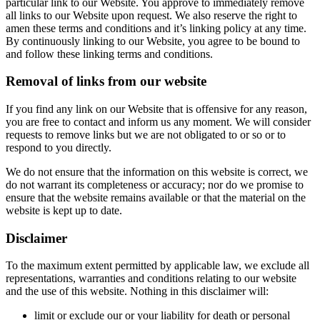
particular link to our Website. You approve to immediately remove
all links to our Website upon request. We also reserve the right to
amen these terms and conditions and it’s linking policy at any time.
By continuously linking to our Website, you agree to be bound to
and follow these linking terms and conditions.
Removal of links from our website
If you find any link on our Website that is offensive for any reason,
you are free to contact and inform us any moment. We will consider
requests to remove links but we are not obligated to or so or to
respond to you directly.
We do not ensure that the information on this website is correct, we
do not warrant its completeness or accuracy; nor do we promise to
ensure that the website remains available or that the material on the
website is kept up to date.
Disclaimer
To the maximum extent permitted by applicable law, we exclude all
representations, warranties and conditions relating to our website
and the use of this website. Nothing in this disclaimer will:
limit or exclude our or your liability for death or personal