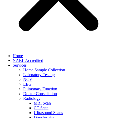
Home
NABL Accredited
Services
Home Sample Collection
Laboratory Testing
NCV
EEG
Pulmonary Function
Doctor Consultation
Radiology
MRI Scan
CT Scan
Ultrasound Scans
Doppler Scan