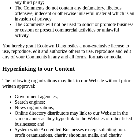
any third party;
The Comments do not contain any defamatory, libelous,
offensive, indecent or otherwise unlawful material which is an
invasion of privacy
The Comments will not be used to solicit or promote business
or custom or present commercial activities or unlawful
activity.
You hereby grant Ecotown Diagnostics a non-exclusive license to
use, reproduce, edit and authorize others to use, reproduce and edit
any of your Comments in any and all forms, formats or media.
Hyperlinking to our Content
The following organizations may link to our Website without prior
written approval:
Government agencies;
Search engines;
News organizations;
Online directory distributors may link to our Website in the
same manner as they hyperlink to the Websites of other listed
businesses; and
System wide Accredited Businesses except soliciting non-
profit organizations, charity shopping malls, and charity