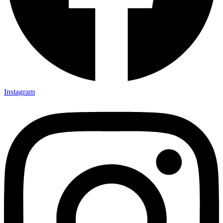
Instagram