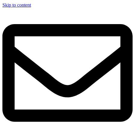
Skip to content