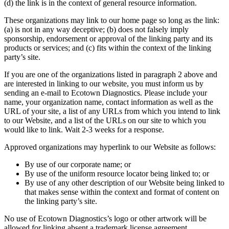
(d) the link is in the context of general resource information.
These organizations may link to our home page so long as the link:
(a) is not in any way deceptive; (b) does not falsely imply
sponsorship, endorsement or approval of the linking party and its
products or services; and (c) fits within the context of the linking
party’s site.
If you are one of the organizations listed in paragraph 2 above and
are interested in linking to our website, you must inform us by
sending an e-mail to Ecotown Diagnostics. Please include your
name, your organization name, contact information as well as the
URL of your site, a list of any URLs from which you intend to link
to our Website, and a list of the URLs on our site to which you
would like to link. Wait 2-3 weeks for a response.
Approved organizations may hyperlink to our Website as follows:
By use of our corporate name; or
By use of the uniform resource locator being linked to; or
By use of any other description of our Website being linked to
that makes sense within the context and format of content on
the linking party’s site.
No use of Ecotown Diagnostics’s logo or other artwork will be
allowed for linking absent a trademark license agreement.