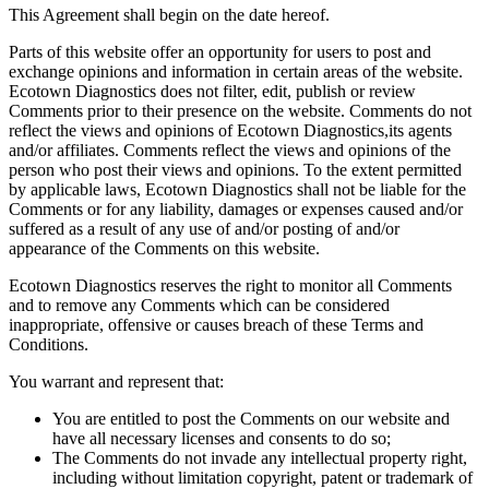
This Agreement shall begin on the date hereof.
Parts of this website offer an opportunity for users to post and
exchange opinions and information in certain areas of the website.
Ecotown Diagnostics does not filter, edit, publish or review
Comments prior to their presence on the website. Comments do not
reflect the views and opinions of Ecotown Diagnostics,its agents
and/or affiliates. Comments reflect the views and opinions of the
person who post their views and opinions. To the extent permitted
by applicable laws, Ecotown Diagnostics shall not be liable for the
Comments or for any liability, damages or expenses caused and/or
suffered as a result of any use of and/or posting of and/or
appearance of the Comments on this website.
Ecotown Diagnostics reserves the right to monitor all Comments
and to remove any Comments which can be considered
inappropriate, offensive or causes breach of these Terms and
Conditions.
You warrant and represent that:
You are entitled to post the Comments on our website and
have all necessary licenses and consents to do so;
The Comments do not invade any intellectual property right,
including without limitation copyright, patent or trademark of