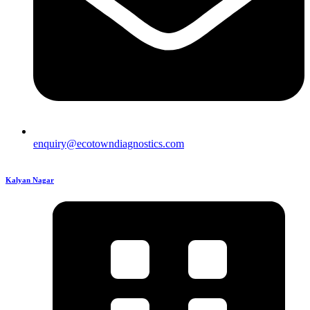
enquiry@ecotowndiagnostics.com
Kalyan Nagar