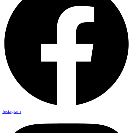
Instagram