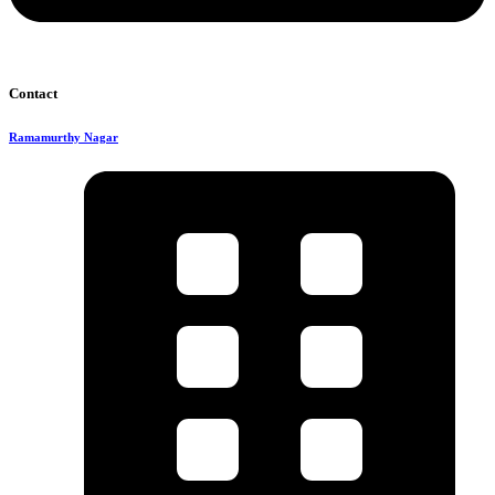
Contact
Ramamurthy Nagar