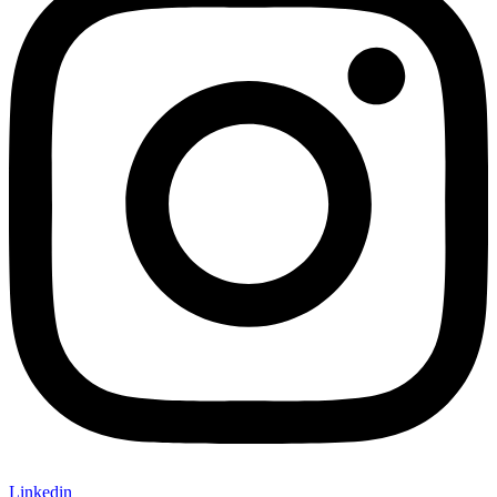
Linkedin