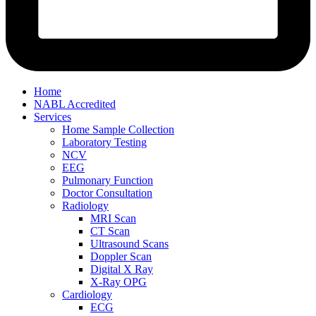
Home
NABL Accredited
Services
Home Sample Collection
Laboratory Testing
NCV
EEG
Pulmonary Function
Doctor Consultation
Radiology
MRI Scan
CT Scan
Ultrasound Scans
Doppler Scan
Digital X Ray
X-Ray OPG
Cardiology
ECG