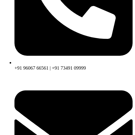
+91 96067 66561 | +91 73491 09999