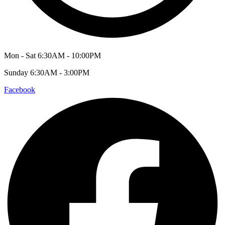
Mon - Sat 6:30AM - 10:00PM
Sunday 6:30AM - 3:00PM
Facebook