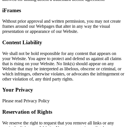
iFrames
Without prior approval and written permission, you may not create
frames around our Webpages that alter in any way the visual
presentation or appearance of our Website.
Content Liability
We shall not be hold responsible for any content that appears on
your Website. You agree to protect and defend us against all claims
that is rising on your Website. No link(s) should appear on any
Website that may be interpreted as libelous, obscene or criminal, or
which infringes, otherwise violates, or advocates the infringement or
other violation of, any third party rights.
Your Privacy
Please read Privacy Policy
Reservation of Rights
We reserve the right to request that you remove all links or any