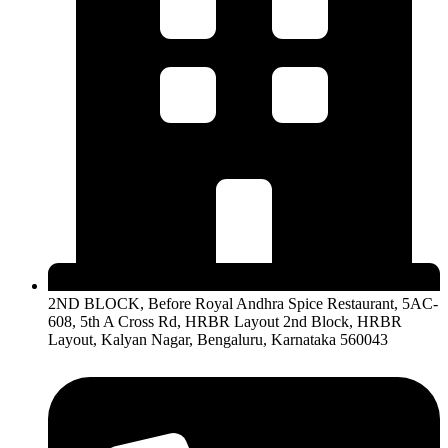
2ND BLOCK, Before Royal Andhra Spice Restaurant, 5AC-
608, 5th A Cross Rd, HRBR Layout 2nd Block, HRBR
Layout, Kalyan Nagar, Bengaluru, Karnataka 560043