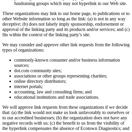
fundraising groups which may not hyperlink to our Web site.
These organizations may link to our home page, to publications or to
other Website information so long as the link: (a) is not in any way
deceptive; (b) does not falsely imply sponsorship, endorsement or
approval of the linking party and its products and/or services; and (c)
fits within the context of the linking party’s site.
We may consider and approve other link requests from the following
types of organizations:
commonly-known consumer and/or business information
sources;
dot.com community sites;
associations or other groups representing charities;
online directory distributors;
internet portals;
accounting, law and consulting firms; and
educational institutions and trade associations.
We will approve link requests from these organizations if we decide
that: (a) the link would not make us look unfavorably to ourselves or
to our accredited businesses; (b) the organization does not have any
negative records with us; (c) the benefit to us from the visibility of
the hyperlink compensates the absence of Ecotown Diagnostics; and