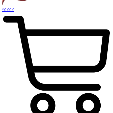
₹
0.00
0