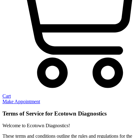
Cart
Make Appointment
Terms of Service for Ecotown Diagnostics
Welcome to Ecotown Diagnostics!
These terms and conditions outline the rules and regulations for the