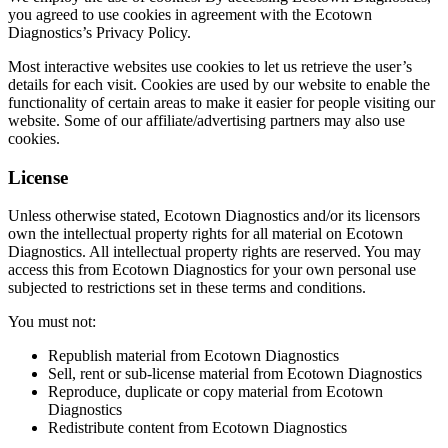
you agreed to use cookies in agreement with the Ecotown
Diagnostics’s Privacy Policy.
Most interactive websites use cookies to let us retrieve the user’s
details for each visit. Cookies are used by our website to enable the
functionality of certain areas to make it easier for people visiting our
website. Some of our affiliate/advertising partners may also use
cookies.
License
Unless otherwise stated, Ecotown Diagnostics and/or its licensors
own the intellectual property rights for all material on Ecotown
Diagnostics. All intellectual property rights are reserved. You may
access this from Ecotown Diagnostics for your own personal use
subjected to restrictions set in these terms and conditions.
You must not:
Republish material from Ecotown Diagnostics
Sell, rent or sub-license material from Ecotown Diagnostics
Reproduce, duplicate or copy material from Ecotown
Diagnostics
Redistribute content from Ecotown Diagnostics