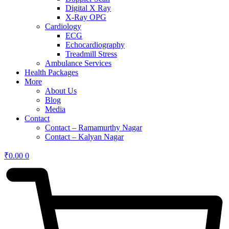
Digital X Ray
X-Ray OPG
Cardiology
ECG
Echocardiography
Treadmill Stress
Ambulance Services
Health Packages
More
About Us
Blog
Media
Contact
Contact – Ramamurthy Nagar
Contact – Kalyan Nagar
₹
0.00
0