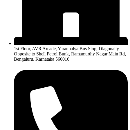
1st Floor, AVR Arcade, Yaranpalya Bus Stop, Diagonally
Opposite to Shell Petrol Bunk, Ramamurthy Nagar Main Rd,
Bengaluru, Karnataka 560016