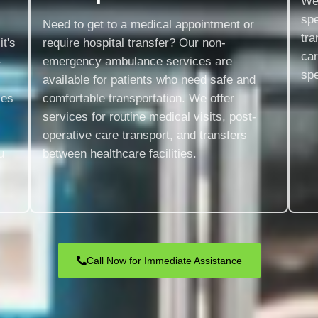
We 
spe
Need to get to a medical appointment or
tra
t's
require hospital transfer? Our non-
ca
-
emergency ambulance services are
spe
available for patients who need safe and
ces
comfortable transportation. We offer
services for routine medical visits, post-
operative care transport, and transfers
u
between healthcare facilities.
Call Now for Immediate Assistance