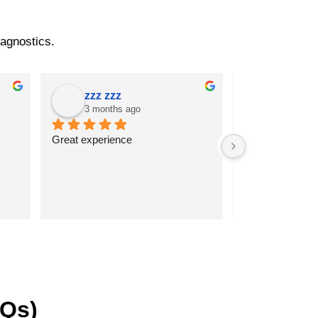
iagnostics.
zzz zzz
k sathi
3 months ago
3 months
Great experience
Very good serv
AQs)