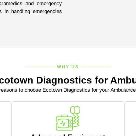
aramedics and emergency
s in handling emergencies
WHY US
otown Diagnostics for Ambu
easons to choose Ecotown Diagnostics for your Ambulanc