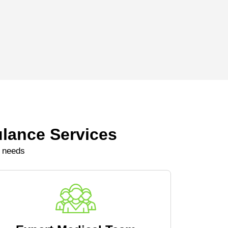
lance Services
e needs