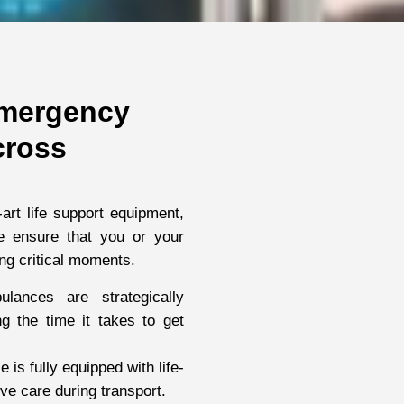
mergency
cross
-art life support equipment,
we ensure that you or your
ng critical moments.
lances are strategically
g the time it takes to get
is fully equipped with life-
e care during transport.