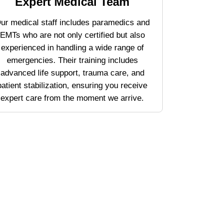
Expert Medical Team
ur medical staff includes paramedics and
EMTs who are not only certified but also
experienced in handling a wide range of
emergencies. Their training includes
advanced life support, trauma care, and
patient stabilization, ensuring you receive
expert care from the moment we arrive.