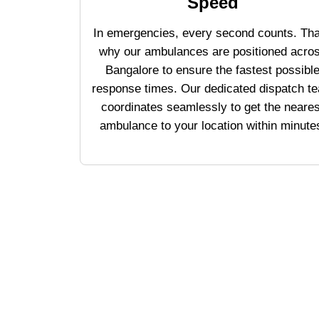
Speed
In emergencies, every second counts. Tha
why our ambulances are positioned acro
Bangalore to ensure the fastest possibl
response times. Our dedicated dispatch t
coordinates seamlessly to get the neares
ambulance to your location within minute