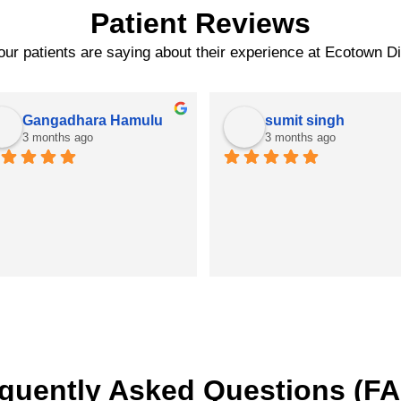
Patient Reviews
ur patients are saying about their experience at Ecotown D
Gangadhara Hamulu
sumit singh
3 months ago
3 months ago
quently Asked Questions (F