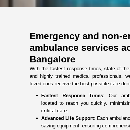
Emergency and non-e
ambulance services a
Bangalore
With the fastest response times, state-of-the
and highly trained medical professionals, 
loved ones receive the best possible care duri
Fastest Response Times
: Our ambu
located to reach you quickly, minimizin
critical care.
Advanced Life Support
: Each ambulance 
saving equipment, ensuring comprehensiv