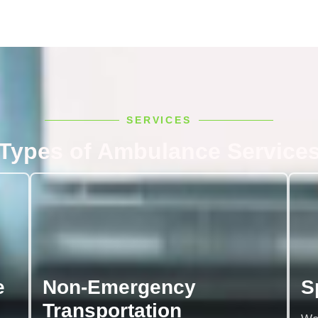
SERVICES
Types of Ambulance Service
e
Non-Emergency
S
Transportation