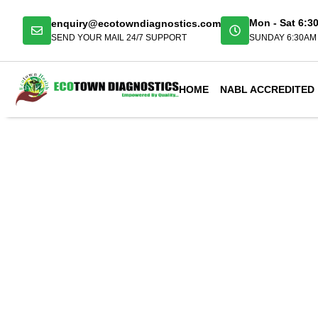
enquiry@ecotowndiagnostics.com
Mon - Sat 6:3
SEND YOUR MAIL 24/7 SUPPORT
SUNDAY 6:30AM 
HOME
NABL ACCREDITED