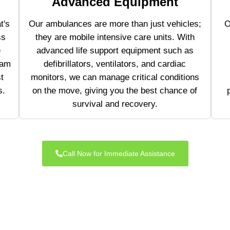
Advanced Equipment
t's
Our ambulances are more than just vehicles;
O
ss
they are mobile intensive care units. With
e
advanced life support equipment such as
eam
defibrillators, ventilators, and cardiac
t
monitors, we can manage critical conditions
s.
on the move, giving you the best chance of
survival and recovery.
Call Now for Immediate Assistance