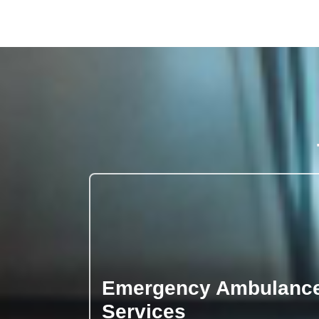
Emergency Ambulanc
Services