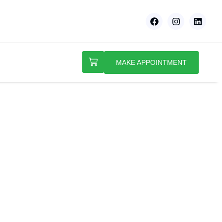
MAKE APPOINTMENT