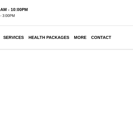
0AM - 10:00PM
- 3:00PM
SERVICES
HEALTH PACKAGES
MORE
CONTACT