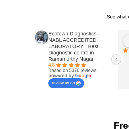
See what o
Ecotown Diagnostics -
NABL ACCREDITED
LABORATORY - Best
Diagnostic centre in
Ramamurthy Nagar
4.8
Based on 5376 reviews
powered by
G
o
o
g
l
e
review us on
Fre