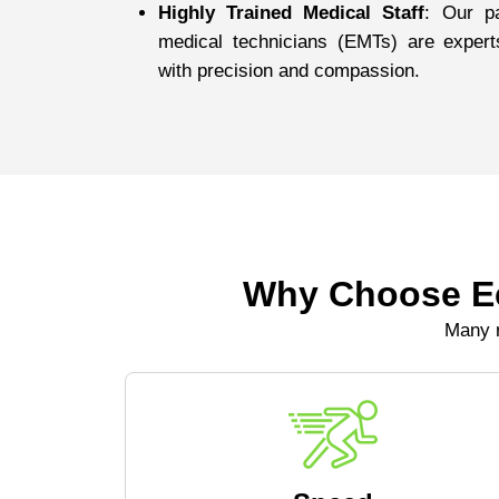
Highly Trained Medical Staff
: Our p
medical technicians (EMTs) are expert
with precision and compassion.
Why Choose Ec
Many r