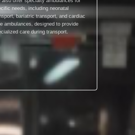
also offer specialty ambulances for
cific needs, including neonatal
nsport, bariatric transport, and cardiac
re ambulances, designed to provide
cialized care during transport.