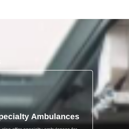
s
pecialty Ambulances