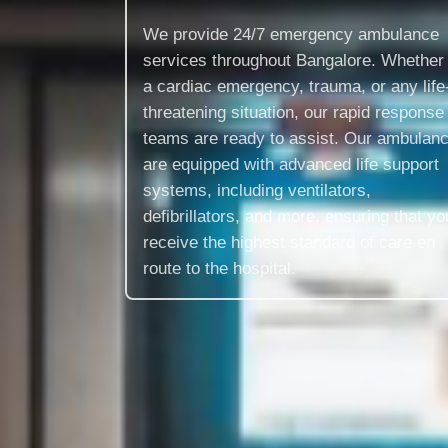
We provide 24/7 emergency ambulance
services throughout Bangalore. Whether i
a cardiac emergency, trauma, or any life
threatening situation, our rapid response
teams are ready to assist. Our ambulan
are equipped with advanced life support
systems, including ventilators,
defibrillators, and more, ensuring that yo
receive the highest standard of care en
route to the hospital.