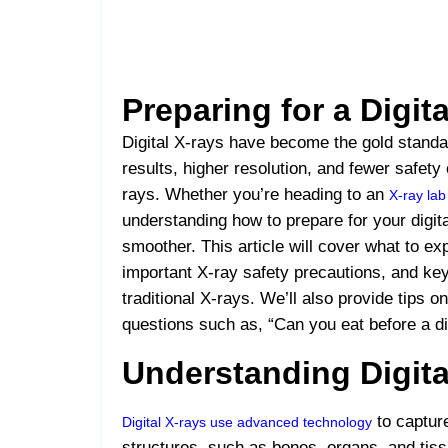
Preparing for a Digit
Digital X-rays have become the gold standar
results, higher resolution, and fewer safety
rays. Whether you’re heading to an
X-ray la
understanding how to prepare for your digi
smoother. This article will cover what to ex
important X-ray safety precautions, and key
traditional X-rays. We’ll also provide tip
questions such as, “Can you eat before a di
Understanding Digita
to capture
Digital X-rays use advanced technology
structures, such as bones, organs, and tis