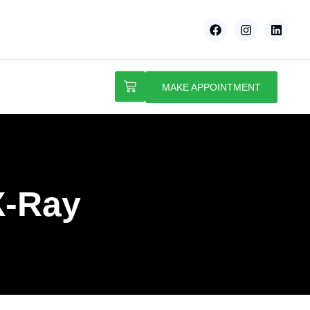
MAKE APPOINTMENT
X-Ray