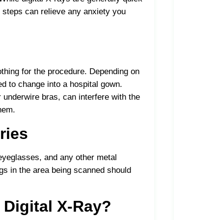
 steps can relieve any anxiety you
lothing for the procedure. Depending on
d to change into a hospital gown.
r underwire bras, can interfere with the
them.
ries
 eyeglasses, and any other metal
ings in the area being scanned should
 Digital X-Ray?