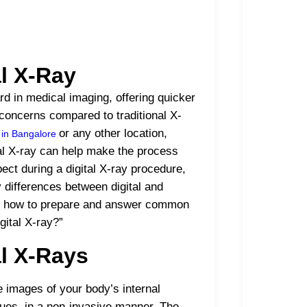
al X-Ray
d in medical imaging, offering quicker
 concerns compared to traditional X-
or any other location,
b in Bangalore
tal X-ray can help make the process
pect during a digital X-ray procedure,
 differences between digital and
s on how to prepare and answer common
gital X-ray?”
l X-Rays
 images of your body’s internal
sues, in a non-invasive manner. The