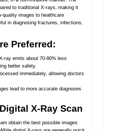
ared to traditional X-rays, making it
gh-quality images to healthcare
ul in diagnosing fractures, infections,
re Preferred:
l X-ray emits about 70-80% less
ing better safety.
processed immediately, allowing doctors
ages lead to more accurate diagnoses
 Digital X-Ray Scan
eam obtain the best possible images
While digital X-rays are generally quick