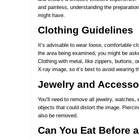
and painless, understanding the preparation
might have.
Clothing Guidelines
It’s advisable to wear loose, comfortable c
the area being examined, you might be aske
Clothing with metal, like zippers, buttons, o
X-ray image, so it’s best to avoid wearing 
Jewelry and Accesso
You’ll need to remove all jewelry, watches,
objects that could distort the image. Pierc
also be removed.
Can You Eat Before a