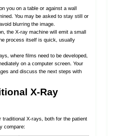
ion you on a table or against a wall
ined. You may be asked to stay still or
avoid blurring the image.
on, the X-ray machine will emit a small
e process itself is quick, usually
-rays, where films need to be developed,
mmediately on a computer screen. Your
ages and discuss the next steps with
itional X-Ray
traditional X-rays, both for the patient
ey compare: