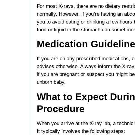
For most X-rays, there are no dietary restri
normally. However, if you’re having an abd
you to avoid eating or drinking a few hours
food or liquid in the stomach can sometime
Medication Guidelin
If you are on any prescribed medications, c
advises otherwise. Always inform the X-ray 
if you are pregnant or suspect you might be
unborn baby.
What to Expect Durin
Procedure
When you arrive at the X-ray lab, a technic
It typically involves the following steps: