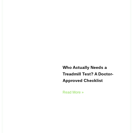
Who Actually Needs a
Treadmill Test? A Doctor-
Approved Checklist
Read More »