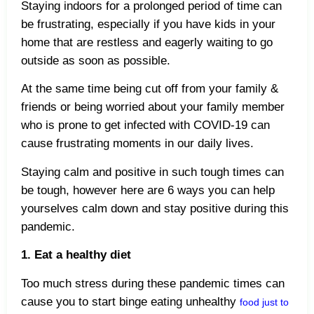
Staying indoors for a prolonged period of time can
be frustrating, especially if you have kids in your
home that are restless and eagerly waiting to go
outside as soon as possible.
At the same time being cut off from your family &
friends or being worried about your family member
who is prone to get infected with COVID-19 can
cause frustrating moments in our daily lives.
Staying calm and positive in such tough times can
be tough, however here are 6 ways you can help
yourselves calm down and stay positive during this
pandemic.
1. Eat a healthy diet
Too much stress during these pandemic times can
cause you to start binge eating unhealthy
food just to