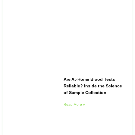
Are At-Home Blood Tests
Reliable? Inside the Science
of Sample Collection
Read More »