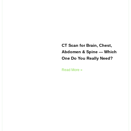
CT Scan for Brain, Chest,
Abdomen & Spine — Which
One Do You Really Need?
Read More »