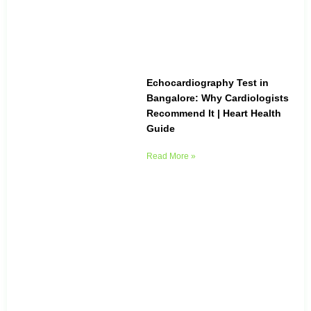
Echocardiography Test in
Bangalore: Why Cardiologists
Recommend It | Heart Health
Guide
Read More »