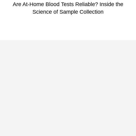
Are At-Home Blood Tests Reliable? Inside the
Science of Sample Collection