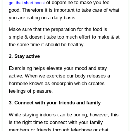
of dopamine to make you feel
get that short boost
good. Therefore it is important to take care of what
you are eating on a daily basis.
Make sure that the preparation for the food is
simple & doesn’t take too much effort to make & at
the same time it should be healthy.
2. Stay active
Exercising helps elevate your mood and stay
active. When we exercise our body releases a
hormone known as endorphin which creates
feelings of pleasure.
3. Connect with your friends and family
While staying indoors can be boring, however, this
is the right time to connect with your family
members or friends through telephone or chat.