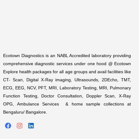
Ecotown Diagnostics is an NABL Accredited laboratory providing
comprehensive diagnostic services under one hood @ Ecotown
Explore health packages for all age groups and avail facilities like
CT- Scan, Digital X-Ray imaging, Ultrasounds, 2DEcho, TMT,
ECG, EEG, NCV, PFT, MRI, Laboratory Testing, MRI, Pulmonary
Function Testing, Doctor Consultation, Doppler Scan, X-Ray
OPG, Ambulance Services & home sample collections at
Bengaluru/ Bangalore.