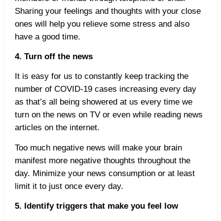
Sharing your feelings and thoughts with your close
ones will help you relieve some stress and also
have a good time.
4. Turn off the news
It is easy for us to constantly keep tracking the
number of COVID-19 cases increasing every day
as that’s all being showered at us every time we
turn on the news on TV or even while reading news
articles on the internet.
Too much negative news will make your brain
manifest more negative thoughts throughout the
day. Minimize your news consumption or at least
limit it to just once every day.
5. Identify triggers that make you feel low