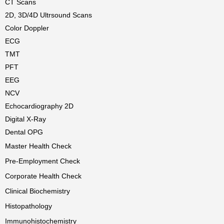
CT Scans
2D, 3D/4D Ultrsound Scans
Color Doppler
ECG
TMT
PFT
EEG
NCV
Echocardiography 2D
Digital X-Ray
Dental OPG
Master Health Check
Pre-Employment Check
Corporate Health Check
Clinical Biochemistry
Histopathology
Immunohistochemistry