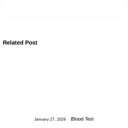
Related Post
Blood Test
January 27, 2026