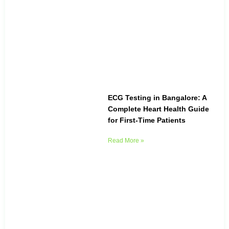
ECG Testing in Bangalore: A
Complete Heart Health Guide
for First-Time Patients
Read More »