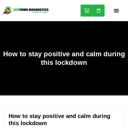
NABL A
HEALTH 
How to stay positive and calm during
this lockdown
How to stay positive and calm during
this lockdown