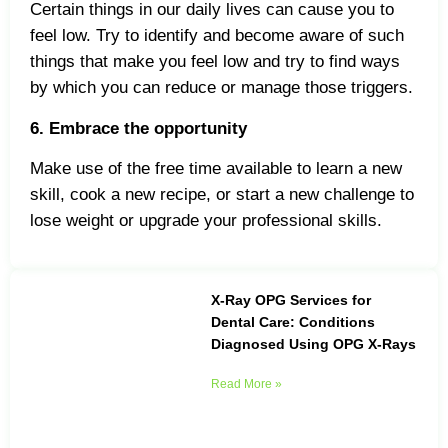
Certain things in our daily lives can cause you to
feel low. Try to identify and become aware of such
things that make you feel low and try to find ways
by which you can reduce or manage those triggers.
6. Embrace the opportunity
Make use of the free time available to learn a new
skill, cook a new recipe, or start a new challenge to
lose weight or upgrade your professional skills.
X-Ray OPG Services for
Dental Care: Conditions
Diagnosed Using OPG X-Rays
Read More »