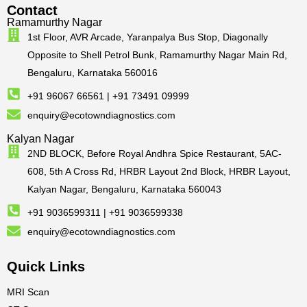
Contact
Ramamurthy Nagar
1st Floor, AVR Arcade, Yaranpalya Bus Stop, Diagonally
Opposite to Shell Petrol Bunk, Ramamurthy Nagar Main Rd,
Bengaluru, Karnataka 560016
+91 96067 66561 | +91 73491 09999
enquiry@ecotowndiagnostics.com
Kalyan Nagar
2ND BLOCK, Before Royal Andhra Spice Restaurant, 5AC-
608, 5th A Cross Rd, HRBR Layout 2nd Block, HRBR Layout,
Kalyan Nagar, Bengaluru, Karnataka 560043
+91 9036599311 | +91 9036599338
enquiry@ecotowndiagnostics.com
Quick Links
MRI Scan