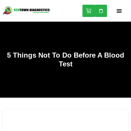
NABL A
HEALTH 
5 Things Not To Do Before A Blood
Test