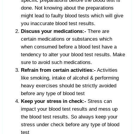
specific preparations before the blood test is
done. Not knowing about the preparations
might lead to faulty blood tests which will give
you inaccurate blood test results.
Discuss your medications:-
There are
certain medications or substances which
when consumed before a blood test have a
tendency to alter your blood test results. Make
sure to avoid such medications.
Refrain from certain activities:-
Activities
like smoking, intake of alcohol & performing
heavy exercises should be strictly avoided
before any type of blood test
Keep your stress in check:-
Stress can
impact your blood test results and mess up
the blood test results. So always keep your
stress under check before any type of blood
test