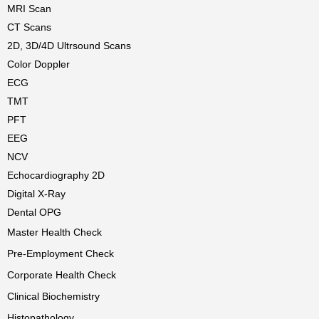
MRI Scan
CT Scans
2D, 3D/4D Ultrsound Scans
Color Doppler
ECG
TMT
PFT
EEG
NCV
Echocardiography 2D
Digital X-Ray
Dental OPG
Master Health Check
Pre-Employment Check
Corporate Health Check
Clinical Biochemistry
Histopathology