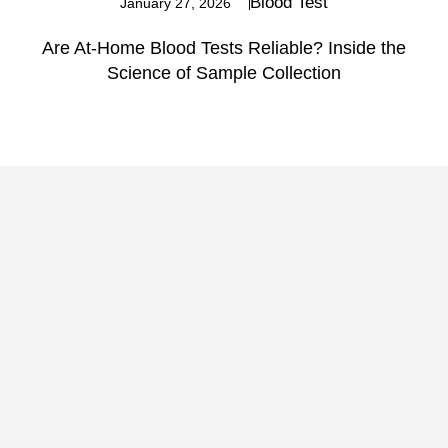
Blood Test
January 27, 2026
Are At-Home Blood Tests Reliable? Inside the
Science of Sample Collection