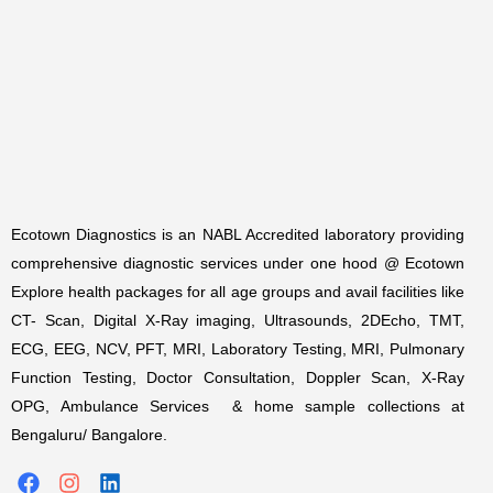
Ecotown Diagnostics is an NABL Accredited laboratory providing
comprehensive diagnostic services under one hood @ Ecotown
Explore health packages for all age groups and avail facilities like
CT- Scan, Digital X-Ray imaging, Ultrasounds, 2DEcho, TMT,
ECG, EEG, NCV, PFT, MRI, Laboratory Testing, MRI, Pulmonary
Function Testing, Doctor Consultation, Doppler Scan, X-Ray
OPG, Ambulance Services & home sample collections at
Bengaluru/ Bangalore.