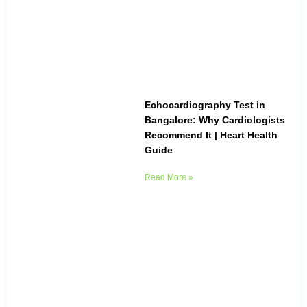
Echocardiography Test in
Bangalore: Why Cardiologists
Recommend It | Heart Health
Guide
Read More »