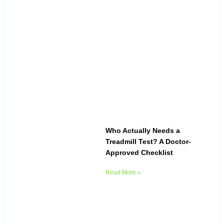
Who Actually Needs a
Treadmill Test? A Doctor-
Approved Checklist
Read More »