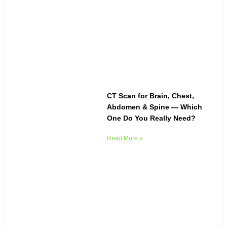
CT Scan for Brain, Chest,
Abdomen & Spine — Which
One Do You Really Need?
Read More »