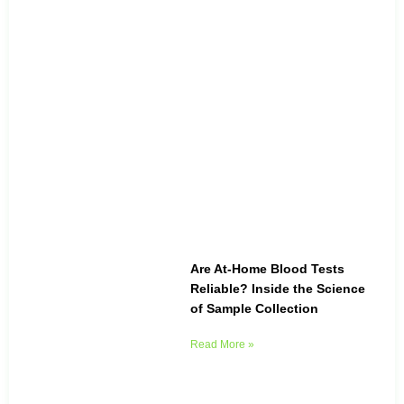
Are At-Home Blood Tests
Reliable? Inside the Science
of Sample Collection
Read More »