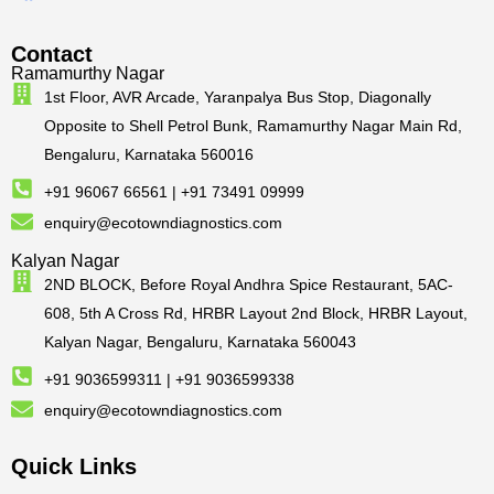
Contact
Ramamurthy Nagar
1st Floor, AVR Arcade, Yaranpalya Bus Stop, Diagonally
Opposite to Shell Petrol Bunk, Ramamurthy Nagar Main Rd,
Bengaluru, Karnataka 560016
+91 96067 66561 | +91 73491 09999
enquiry@ecotowndiagnostics.com
Kalyan Nagar
2ND BLOCK, Before Royal Andhra Spice Restaurant, 5AC-
608, 5th A Cross Rd, HRBR Layout 2nd Block, HRBR Layout,
Kalyan Nagar, Bengaluru, Karnataka 560043
+91 9036599311 | +91 9036599338
enquiry@ecotowndiagnostics.com
Quick Links