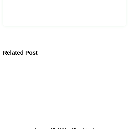
Related Post