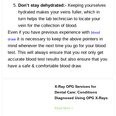
Don’t stay dehydrated:-
Keeping yourselves
hydrated makes your veins fuller, which in
turn helps the lab technician to locate your
vein for the collection of blood.
Even if you have previous experience with
blood
it is necessary to keep the above pointers in
draw
mind whenever the next time you go for your blood
test. This will always ensure that you not only get
accurate blood test results but also ensure that you
have a safe & comfortable blood draw.
X-Ray OPG Services for
Dental Care: Conditions
Diagnosed Using OPG X-Rays
Read More »