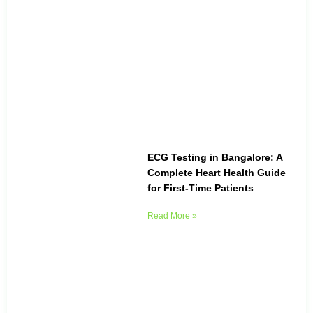
ECG Testing in Bangalore: A
Complete Heart Health Guide
for First-Time Patients
Read More »