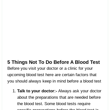
5 Things Not To Do Before A Blood Test
Before you visit your doctor or a clinic for your
upcoming blood test here are certain factors that
you should always keep in mind before a blood test
Talk to your doctor:-
Always ask your doctor
about the preparations that are needed before
the blood test. Some blood tests require